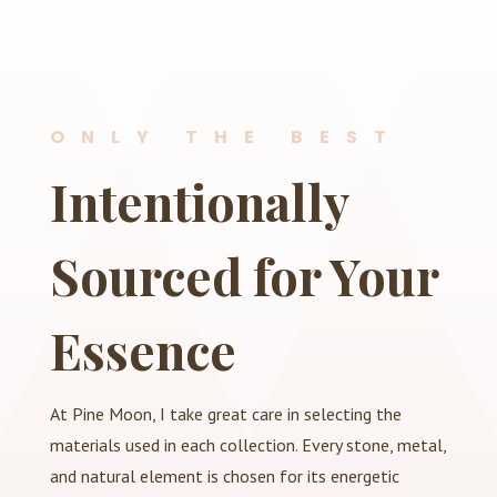
ONLY THE BEST
Intentionally
Sourced for Your
Essence
At Pine Moon, I take great care in selecting the
materials used in each collection. Every stone, metal,
and natural element is chosen for its energetic