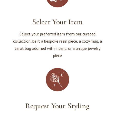
Select Your Item
Select your preferred item from our curated
collection, be it a bespoke resin piece, a cozy mug, a
tarot bag adorned with intent, or a unique jewelry
piece
Request Your Styling