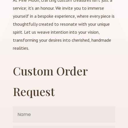
At Pine Moon, crafting custom treasures isn’t just a
service; it’s an honour. We invite you to immerse
yourself in a bespoke experience, where every piece is
thoughtfully created to resonate with your unique
spirit. Let us weave intention into your vision,
transforming your desires into cherished, handmade
realities.
Custom Order
Request