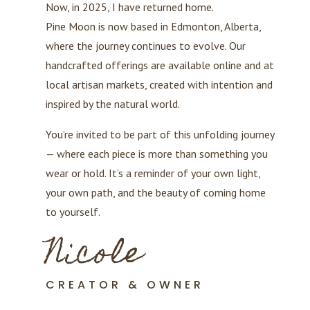
Now, in 2025, I have returned home.
Pine Moon is now based in Edmonton, Alberta,
where the journey continues to evolve. Our
handcrafted offerings are available online and at
local artisan markets, created with intention and
inspired by the natural world.
You’re invited to be part of this unfolding journey
— where each piece is more than something you
wear or hold. It’s a reminder of your own light,
your own path, and the beauty of coming home
to yourself.
Nicole
CREATOR & OWNER