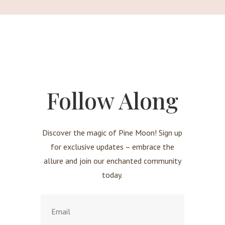
Follow Along
Discover the magic of Pine Moon! Sign up
for exclusive updates – embrace the
allure and join our enchanted community
today.