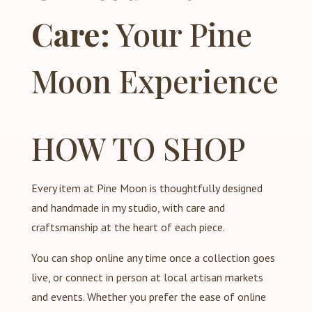
Care:
Your Pine
Moon Experience
HOW TO SHOP
Every item at Pine Moon is thoughtfully designed
and handmade in my studio, with care and
craftsmanship at the heart of each piece.
You can shop online any time once a collection goes
live, or connect in person at local artisan markets
and events. Whether you prefer the ease of online