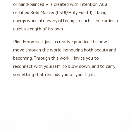
or hand-painted — is created with intention. As a
certified Reiki Master (USUI/Holy Fire III), I bring
energy work into every offering so each item carries a
quiet strength of its own.
Pine Moon isn’t just a creative practice. It’s how I
move through the world, honouring both beauty and
becoming. Through this work, I invite you to
reconnect with yourself, to slow down, and to carry
something that reminds you of your light.