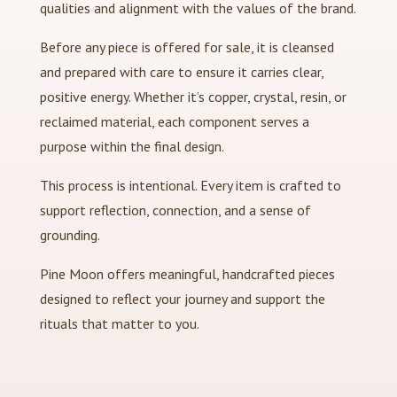
qualities and alignment with the values of the brand.
Before any piece is offered for sale, it is cleansed
and prepared with care to ensure it carries clear,
positive energy. Whether it’s copper, crystal, resin, or
reclaimed material, each component serves a
purpose within the final design.
This process is intentional. Every item is crafted to
support reflection, connection, and a sense of
grounding.
Pine Moon offers meaningful, handcrafted pieces
designed to reflect your journey and support the
rituals that matter to you.