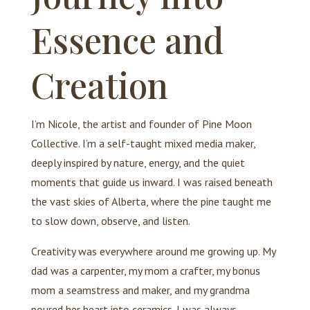
Essence and
Creation
I’m Nicole, the artist and founder of Pine Moon
Collective. I’m a self-taught mixed media maker,
deeply inspired by nature, energy, and the quiet
moments that guide us inward. I was raised beneath
the vast skies of Alberta, where the pine taught me
to slow down, observe, and listen.
Creativity was everywhere around me growing up. My
dad was a carpenter, my mom a crafter, my bonus
mom a seamstress and maker, and my grandma
poured her heart into ceramics. I was always