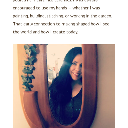
encouraged to use my hands — whether I was
painting, building, stitching, or working in the garden.
That early connection to making shaped how I see
the world and how I create today.