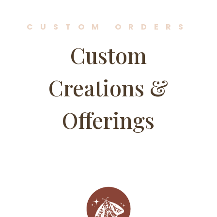
CUSTOM ORDERS
Custom
Creations &
Offerings