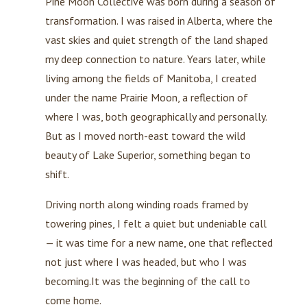
Pine Moon Collective was born during a season of
transformation. I was raised in Alberta, where the
vast skies and quiet strength of the land shaped
my deep connection to nature. Years later, while
living among the fields of Manitoba, I created
under the name Prairie Moon, a reflection of
where I was, both geographically and personally.
But as I moved north-east toward the wild
beauty of Lake Superior, something began to
shift.
Driving north along winding roads framed by
towering pines, I felt a quiet but undeniable call
— it was time for a new name, one that reflected
not just where I was headed, but who I was
becoming.It was the beginning of the call to
come home.