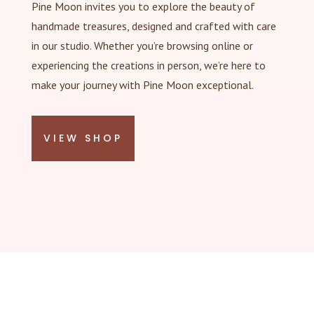
Pine Moon invites you to explore the beauty of
handmade treasures, designed and crafted with care
in our studio. Whether you’re browsing online or
experiencing the creations in person, we’re here to
make your journey with Pine Moon exceptional.
VIEW SHOP