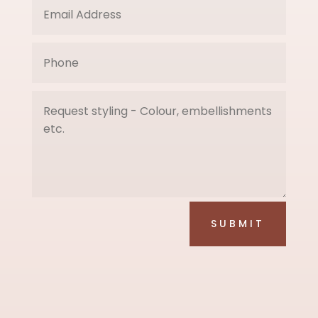
SUBMIT