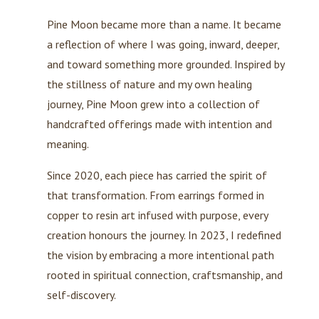
Pine Moon became more than a name. It became
a reflection of where I was going, inward, deeper,
and toward something more grounded. Inspired by
the stillness of nature and my own healing
journey, Pine Moon grew into a collection of
handcrafted offerings made with intention and
meaning.
Since 2020, each piece has carried the spirit of
that transformation. From earrings formed in
copper to resin art infused with purpose, every
creation honours the journey. In 2023, I redefined
the vision by embracing a more intentional path
rooted in spiritual connection, craftsmanship, and
self-discovery.