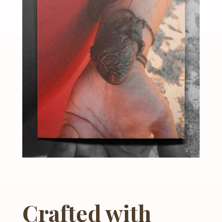
Crafted with