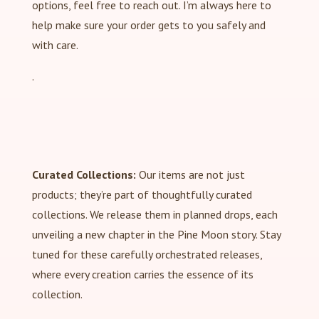
options, feel free to reach out. I’m always here to
help make sure your order gets to you safely and
with care.
.
Curated Collections:
Our items are not just
products; they’re part of thoughtfully curated
collections. We release them in planned drops, each
unveiling a new chapter in the Pine Moon story. Stay
tuned for these carefully orchestrated releases,
where every creation carries the essence of its
collection.