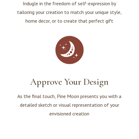
Indugle in the freedom of self-expression by
tailoring your creation to match your unique style,
home decor, or to create that perfect gift
Approve Your Design
As the final touch, Pine Moon presents you with a
detailed sketch or visual representation of your
envisioned creation