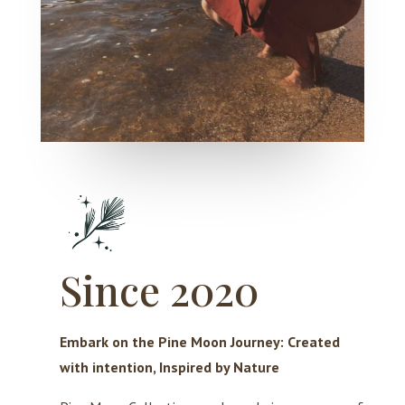
Since 2020
Embark on the Pine Moon Journey: Created
with intention, Inspired by Nature