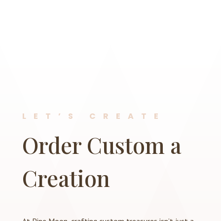
LET’S CREATE
Order Custom a
Creation