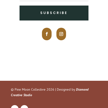
SUBSCRIBE
© Pine Moon Collective
2026 | Designed by
Diamond
Creative Studio