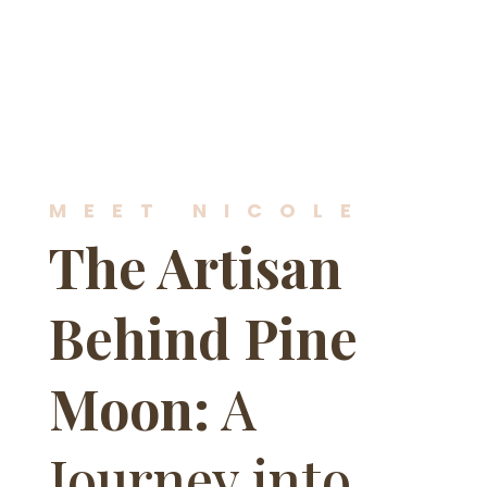
MEET NICOLE
The Artisan
Behind Pine
Moon:
A
Journey into