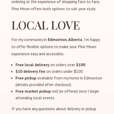
ordering or the experience of shopping face to face,
Pine Moon offers both options to suit your style.
LOCAL LOVE
For my community in
Edmonton, Alberta
, I’m happy
to offer flexible options to make your Pine Moon
experience easy and accessible.
Free local delivery
on orders over
$100
$10 delivery fee
on orders under $100
Free pickup
available from my home in Edmonton
(details provided after checkout)
Free market pickup
will be offered once I begin
attending local events
If you have any questions about delivery or pickup