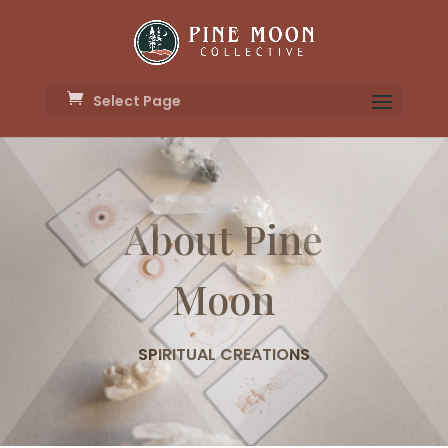
Select Page
About Pine
Moon
SPIRITUAL CREATIONS