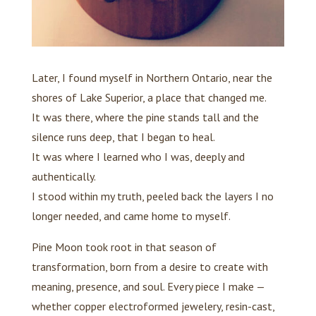
Later, I found myself in Northern Ontario, near the
shores of Lake Superior, a place that changed me.
It was there, where the pine stands tall and the
silence runs deep, that I began to heal.
It was where I learned who I was, deeply and
authentically.
I stood within my truth, peeled back the layers I no
longer needed, and came home to myself.
Pine Moon took root in that season of
transformation, born from a desire to create with
meaning, presence, and soul. Every piece I make —
whether copper electroformed jewelery, resin-cast,