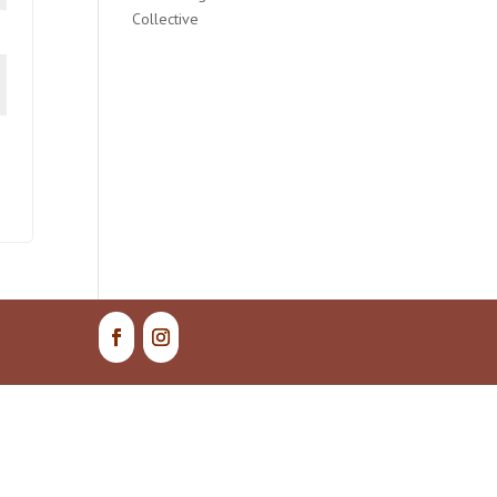
Collective