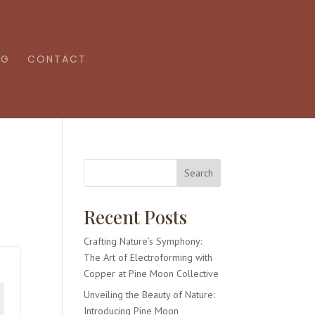
OG
CONTACT
Search
Recent Posts
Crafting Nature’s Symphony:
The Art of Electroforming with
Copper at Pine Moon Collective
Unveiling the Beauty of Nature:
Introducing Pine Moon