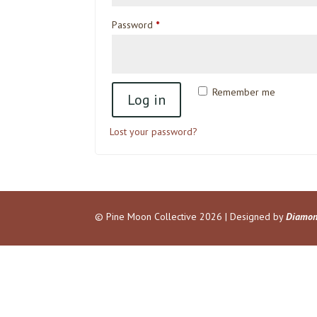
Required
Password
*
Remember me
Log in
Lost your password?
© Pine Moon Collective
2026 | Designed by
Diamon