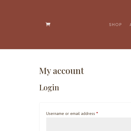
SHOP
My account
Login
Required
Username or email address
*