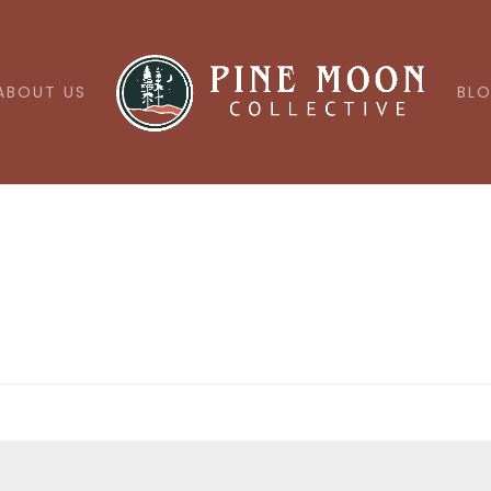
ABOUT US
BL